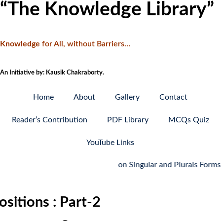
“The Knowledge Library”
Knowledge
f
or All, without Barriers…
An Initiative by: Kausik Chakraborty.
Home
About
Gallery
Contact
Reader’s Contribution
PDF Library
MCQs Quiz
YouTube Links
MCQ Quiz on Singular and Plurals Forms: Part-
sitions : Part-2