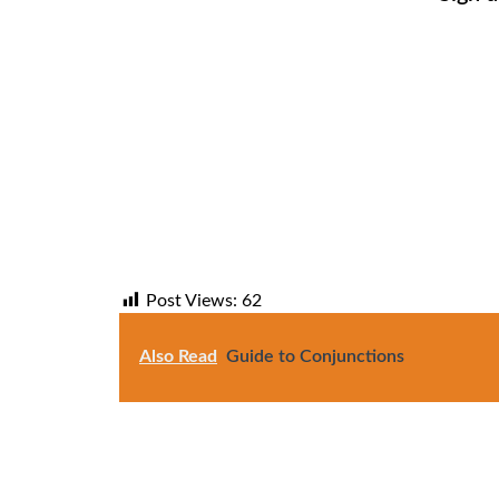
Post Views:
62
Also Read
Guide to Conjunctions