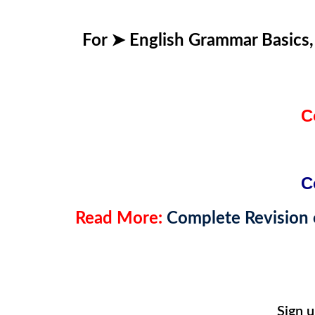
For ➤
English Grammar Basics
C
C
Read More:
Complete Revision o
Sign 