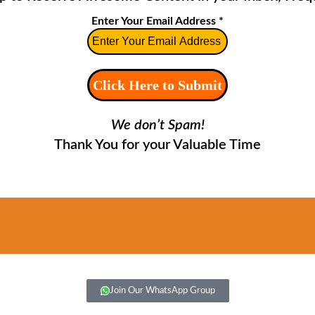
Enter Your Email Address
*
We don’t Spam!
Thank You for your Valuable Time
Join Our WhatsApp Group