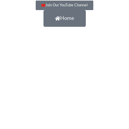
Join Our YouTube Channel
Home