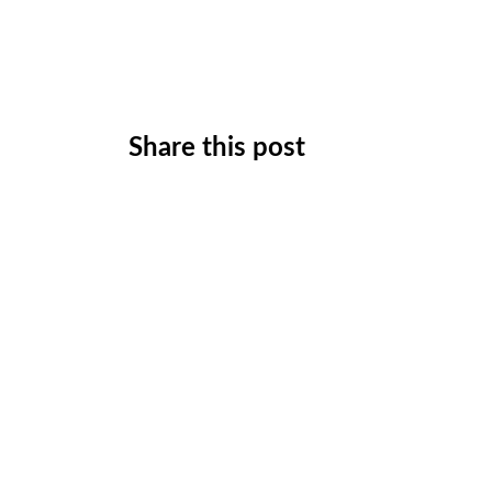
Share this post