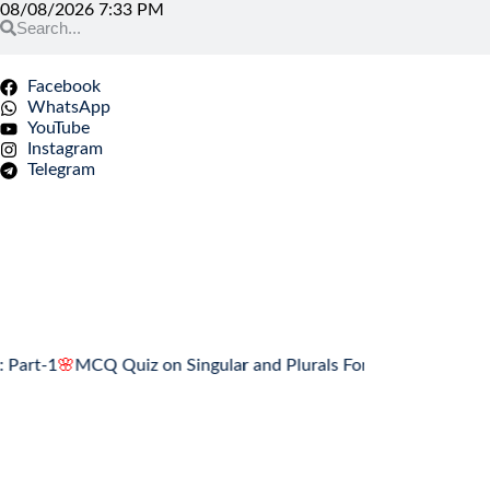
08/08/2026 7:33 PM
Facebook
WhatsApp
YouTube
Instagram
Telegram
1
🌸
MCQ Quiz on Singular and Plurals Forms: Part-1
🌸
Associatio