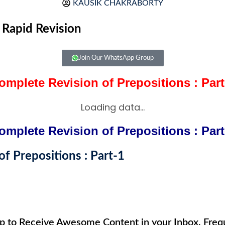
KAUSIK CHAKRABORTY
,
Rapid Revision
Join Our WhatsApp Group
omplete Revision of Prepositions : Part
Loading data...
omplete Revision of Prepositions : Part
f Prepositions : Part-1
up to Receive Awesome Content in your Inbox, Frequ