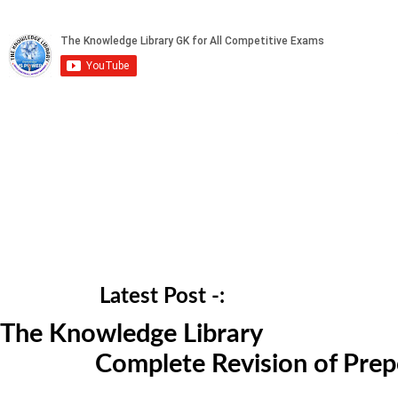
Latest Post -:
The Knowledge Library
Complete Revision of Prepo