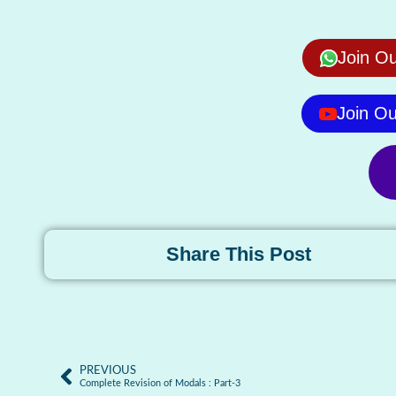
Join O
Join O
Share This Post
PREVIOUS
Complete Revision of Modals : Part-3