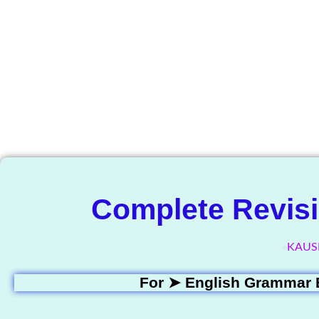
The Know
Complete Revisi
KAUS
For ➤
English Grammar 