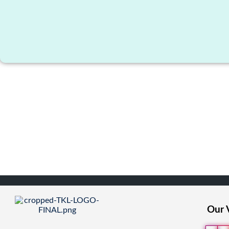
Our V