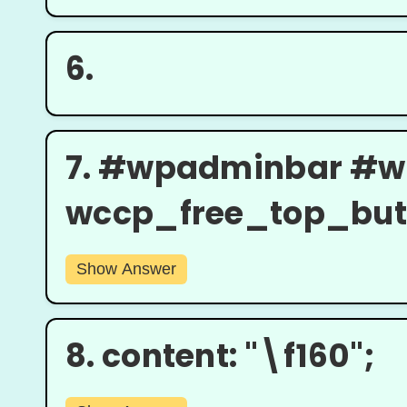
6.
7.
#wpadminbar #w
wccp_free_top_butto
Show Answer
8.
content: "\f160";