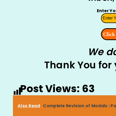
Enter Y
We do
Thank You for
Post Views:
63
Also Read
Complete Revision of Modals : Pa