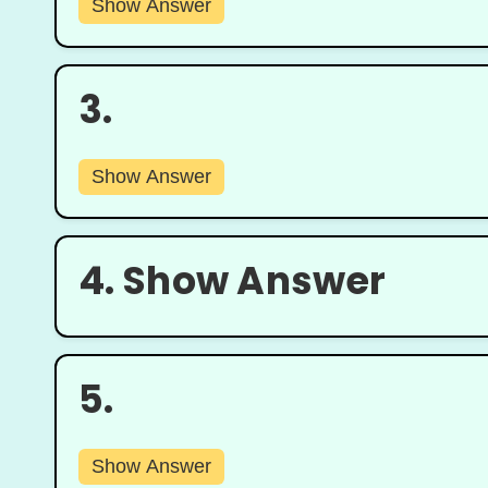
Show Answer
3.
Show Answer
4.
Show Answer
5.
Show Answer