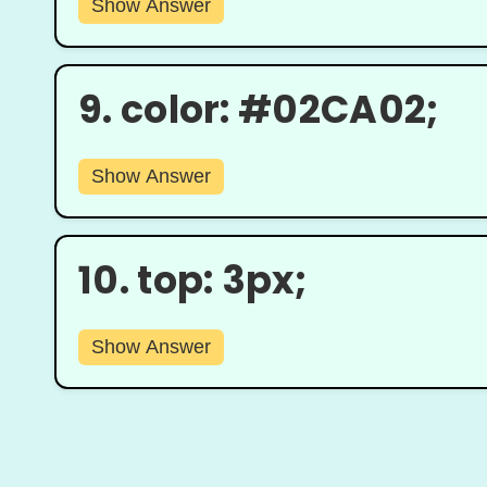
Show Answer
9.
color: #02CA02;
Show Answer
10.
top: 3px;
Show Answer