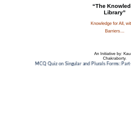
“The Knowled
Library”
Knowledge for All, wi
Barriers…
An Initiative by: Kau
Chakraborty.
MCQ Quiz on Singular and Plurals Forms: Part-1
🌸
M