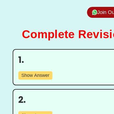
Join O
Complete Revisio
1.
Show Answer
2.