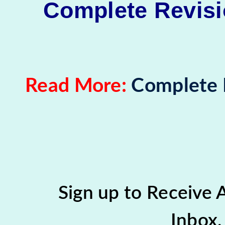
Complete Revisio
Read More:
Complete R
Sign up to Receive
Inbox,