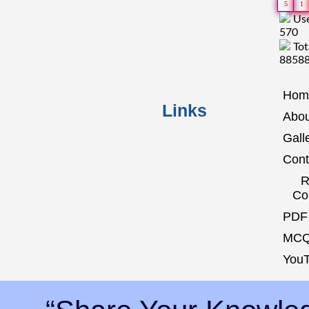
5
1
Use
570
Tot
8858
Hom
Links
Abou
Gall
Cont
R
Co
PDF 
MCQ
YouT