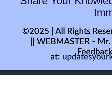
“Share Your Knowled
Immo
©2025 | All Rights Rese
|| WEBMASTER - Mr
Feedback
at:
updatesyour