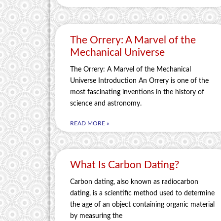
The Orrery: A Marvel of the
Mechanical Universe
The Orrery: A Marvel of the Mechanical
Universe Introduction An Orrery is one of the
most fascinating inventions in the history of
science and astronomy.
READ MORE »
What Is Carbon Dating?
Carbon dating, also known as radiocarbon
dating, is a scientific method used to determine
the age of an object containing organic material
by measuring the