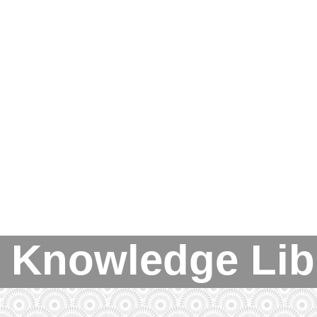
 Knowledge Lib