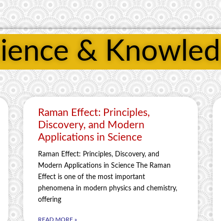
ience & Knowle
Raman Effect: Principles,
Discovery, and Modern
Applications in Science
Raman Effect: Principles, Discovery, and
Modern Applications in Science The Raman
Effect is one of the most important
phenomena in modern physics and chemistry,
offering
READ MORE »