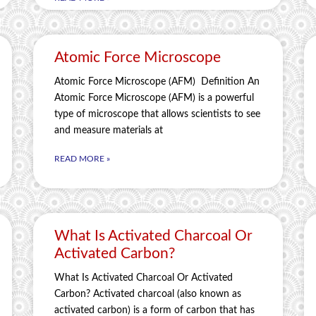
Atomic Force Microscope
Atomic Force Microscope (AFM) Definition An
Atomic Force Microscope (AFM) is a powerful
type of microscope that allows scientists to see
and measure materials at
READ MORE »
What Is Activated Charcoal Or
Activated Carbon?
What Is Activated Charcoal Or Activated
Carbon? Activated charcoal (also known as
activated carbon) is a form of carbon that has