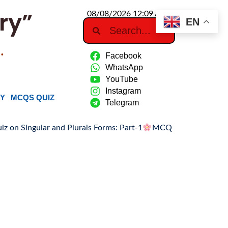
ry”
08/08/2026 12:09 AM
EN
…
Facebook
WhatsApp
YouTube
Instagram
RY
MCQS QUIZ
Telegram
ular and Plurals Forms: Part-1
MCQ Quiz on Singular and Plu