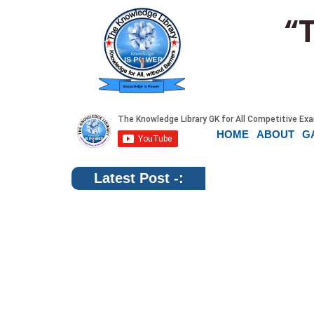
“
HOME
ABOUT
G
Latest Post -: