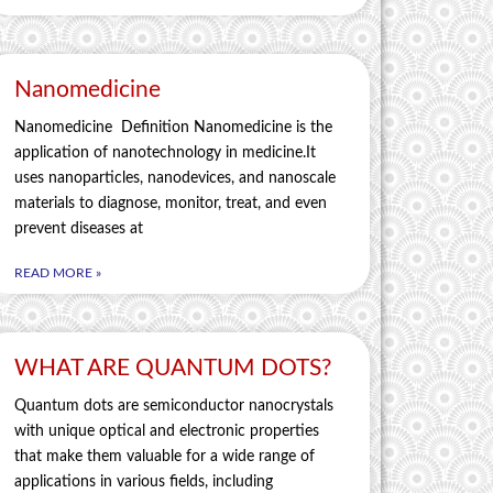
Nanomedicine
Nanomedicine Definition Nanomedicine is the
application of nanotechnology in medicine.It
uses nanoparticles, nanodevices, and nanoscale
materials to diagnose, monitor, treat, and even
prevent diseases at
READ MORE »
WHAT ARE QUANTUM DOTS?
Quantum dots are semiconductor nanocrystals
with unique optical and electronic properties
that make them valuable for a wide range of
applications in various fields, including