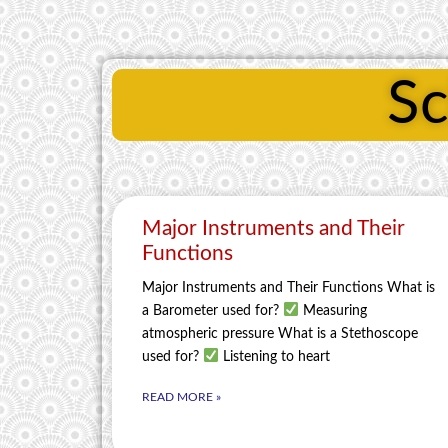
Sc
Major Instruments and Their
Functions
Major Instruments and Their Functions What is
a Barometer used for?
Measuring
atmospheric pressure What is a Stethoscope
used for?
Listening to heart
READ MORE »