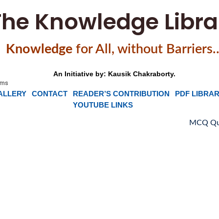
The Knowledge Libra
Knowledge
f
or All, without Barriers
An Initiative by: Kausik Chakraborty.
ALLERY
CONTACT
READER’S CONTRIBUTION
PDF LIBRA
YOUTUBE LINKS
MCQ Quiz on Sing