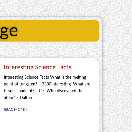
dge
Interesting Science Facts
Interesting Science Facts What is the melting
point of tungsten? – 3380Interesting What are
tissues made of? – Cell Who discovered the
atom? – Dalton
READ MORE »