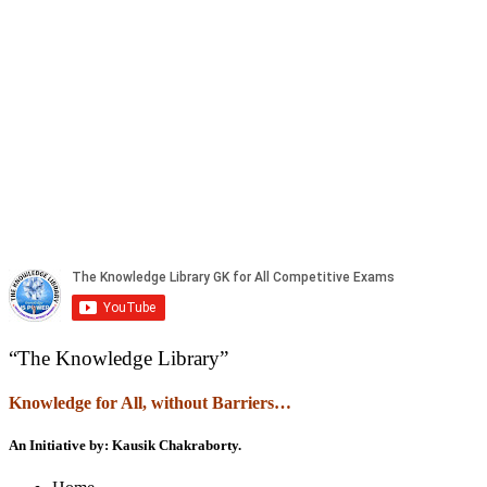
“The Knowledge Library”
Knowledge
f
or All, without Barriers…
An Initiative by: Kausik Chakraborty.