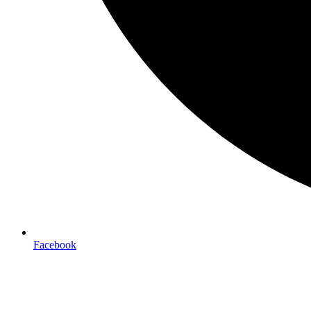
Facebook