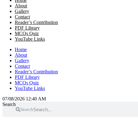
Home
About
Gallery
Contact
Reader’s Contribution
PDF Library
MCQs Quiz
YouTube Links
Home
About
Gallery
Contact
Reader’s Contribution
PDF Library
MCQs Quiz
YouTube Links
07/08/2026 12:40 AM
Search
Search